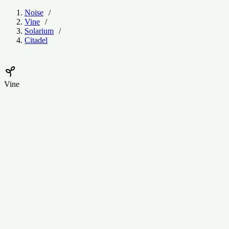
Noise
Vine
Solarium
Citadel
Vine